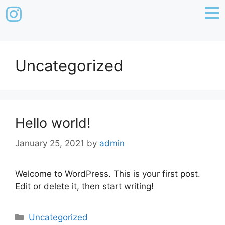
Uncategorized
Hello world!
January 25, 2021
by
admin
Welcome to WordPress. This is your first post.
Edit or delete it, then start writing!
Uncategorized