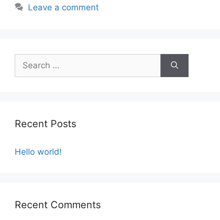
Leave a comment
Recent Posts
Hello world!
Recent Comments